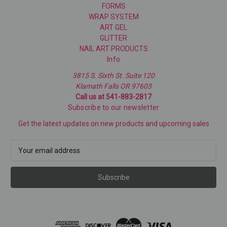
FORMS
WRAP SYSTEM
ART GEL
GLITTER
NAIL ART PRODUCTS
Info
3815 S. Sixth St. Suite 120
Klamath Falls OR 97603
Call us at 541-883-2817
Subscribe to our newsletter
Get the latest updates on new products and upcoming sales
E
m
a
i
l
A
d
d