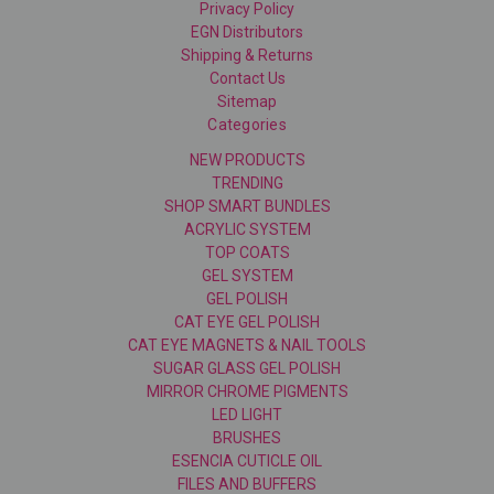
Privacy Policy
EGN Distributors
Shipping & Returns
Contact Us
Sitemap
Categories
NEW PRODUCTS
TRENDING
SHOP SMART BUNDLES
ACRYLIC SYSTEM
TOP COATS
GEL SYSTEM
GEL POLISH
CAT EYE GEL POLISH
CAT EYE MAGNETS & NAIL TOOLS
SUGAR GLASS GEL POLISH
MIRROR CHROME PIGMENTS
LED LIGHT
BRUSHES
ESENCIA CUTICLE OIL
FILES AND BUFFERS