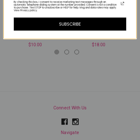
By checking this box, I consent to receive marketing text messages through an
automatic telephone dialing system at the number provided. Consent is not a condition
to purchase. Text STOP to unsubscribe or HELP for help. Msg and data rates may apply.
View Privacy policy.
SUBSCRIBE
WHITE AB
WHITE CHROME PIGMENT
$10.00
$18.00
Connect With Us
Navigate