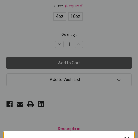
Size:
(Required)
4oz
16oz
Current
Quantity:
Stock:
Decrease
Increase
Quantity
Quantity
of
of
NORDIC
NORDIC
WHITE
WHITE
Add to Wish List
Description