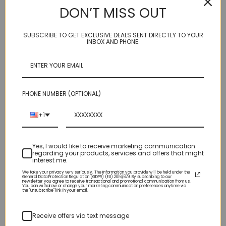
DON’T MISS OUT
Very bright and intense white acrylic powder that doesn't marble
or yellow.
SUBSCRIBE TO GET EXCLUSIVE DEALS SENT DIRECTLY TO YOUR
INBOX AND PHONE.
Elegant Glass Nails Acrylic Powders are developed to self-level
and create a flawless, bubble free, even toned finish. Use with
our monomer for a self-leveling application and superior
adhesion.
PHONE NUMBER (OPTIONAL)
+1
Related Products
Yes, I would like to receive marketing communication
regarding your products, services and offers that might
interest me.
We take your privacy very seriously. The information you provide will be held under the
General Data Protection Regulation (GDPR) (EU) 2016/679. By subscribing to our
newsletter you agree to receive transactional and promotional communication from us.
You can withdraw or change your marketing communication preferences anytime via
the "Unsubscribe" link in your email.
Receive offers via text message