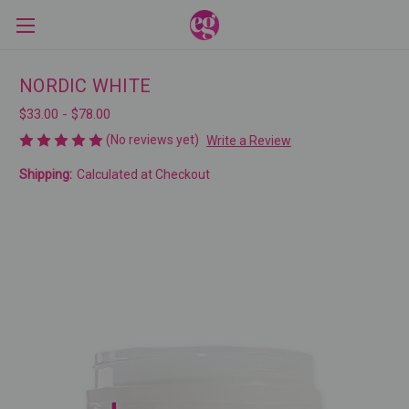
NORDIC WHITE
$33.00 - $78.00
(No reviews yet)
Write a Review
Shipping:
Calculated at Checkout