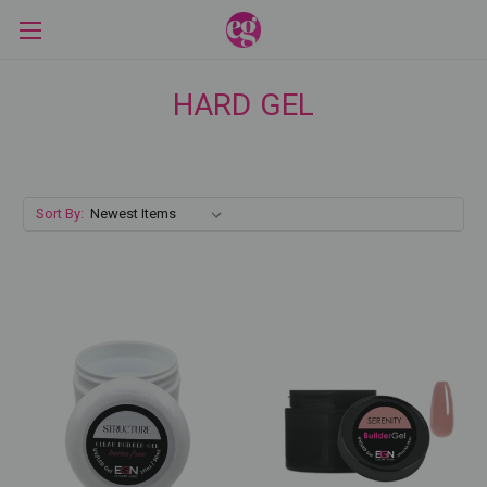
HARD GEL
Sort By: