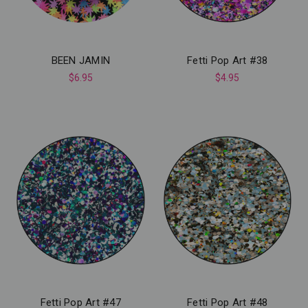
BEEN JAMIN
Fetti Pop Art #38
$6.95
$4.95
Fetti Pop Art #47
Fetti Pop Art #48