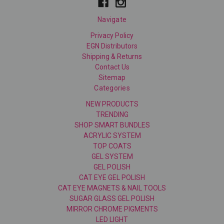
Navigate
Privacy Policy
EGN Distributors
Shipping & Returns
Contact Us
Sitemap
Categories
NEW PRODUCTS
TRENDING
SHOP SMART BUNDLES
ACRYLIC SYSTEM
TOP COATS
GEL SYSTEM
GEL POLISH
CAT EYE GEL POLISH
CAT EYE MAGNETS & NAIL TOOLS
SUGAR GLASS GEL POLISH
MIRROR CHROME PIGMENTS
LED LIGHT