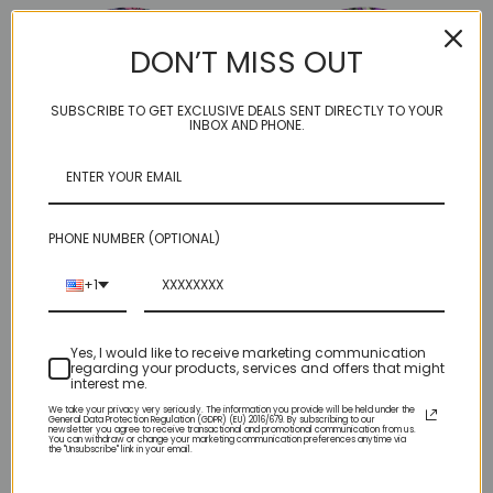
DON’T MISS OUT
SUBSCRIBE TO GET EXCLUSIVE DEALS SENT DIRECTLY TO YOUR
INBOX AND PHONE.
PHONE NUMBER (OPTIONAL)
Fetti Pop Art #18
Fetti Pop Art #17
+1
$4.95
$4.95
Yes, I would like to receive marketing communication
regarding your products, services and offers that might
interest me.
We take your privacy very seriously. The information you provide will be held under the
General Data Protection Regulation (GDPR) (EU) 2016/679. By subscribing to our
newsletter you agree to receive transactional and promotional communication from us.
You can withdraw or change your marketing communication preferences anytime via
the "Unsubscribe" link in your email.