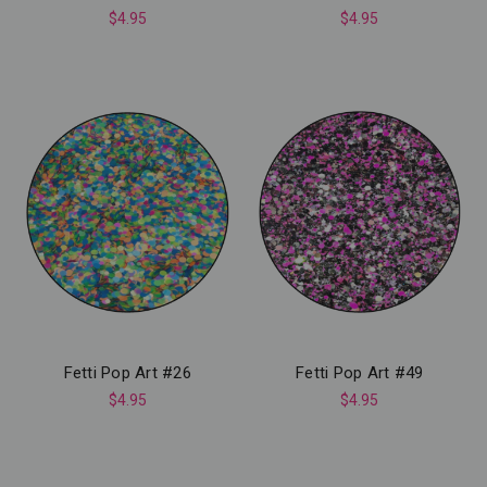
$4.95
$4.95
Fetti Pop Art #26
Fetti Pop Art #49
$4.95
$4.95