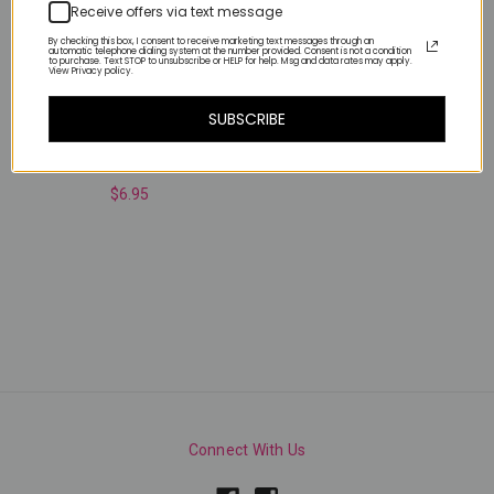
Receive offers via text message
By checking this box, I consent to receive marketing text messages through an
automatic telephone dialing system at the number provided. Consent is not a condition
to purchase. Text STOP to unsubscribe or HELP for help. Msg and data rates may apply.
View Privacy policy.
SUBSCRIBE
Neon Butterflies
$6.95
Connect With Us