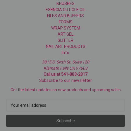
BRUSHES
ESENCIA CUTICLE OIL
FILES AND BUFFERS
FORMS
WRAP SYSTEM
ART GEL
GLITTER
NAIL ART PRODUCTS
Info
3815 S. Sixth St. Suite 120
Klamath Falls OR 97603
Call us at 541-883-2817
Subscribe to our newsletter
Get the latest updates on new products and upcoming sales
E
m
a
i
l