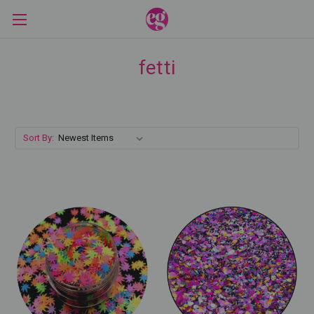
fetti
Sort By: